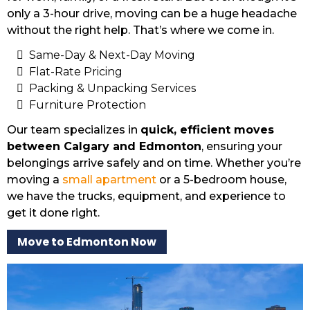
only a 3-hour drive, moving can be a huge headache
without the right help. That’s where we come in.
Same-Day & Next-Day Moving
Flat-Rate Pricing
Packing & Unpacking Services
Furniture Protection
Our team specializes in
quick, efficient moves
between Calgary and Edmonton
, ensuring your
belongings arrive safely and on time. Whether you’re
moving a
small apartment
or a 5-bedroom house,
we have the trucks, equipment, and experience to
get it done right.
Move to Edmonton Now