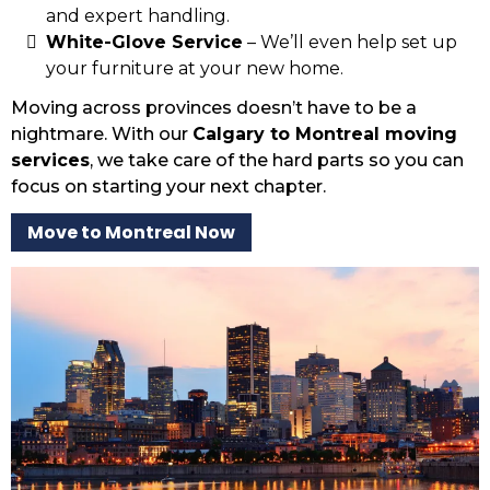
and expert handling.
White-Glove Service
– We’ll even help set up
your furniture at your new home.
Moving across provinces doesn’t have to be a
nightmare. With our
Calgary to Montreal moving
services
, we take care of the hard parts so you can
focus on starting your next chapter.
Move to Montreal Now