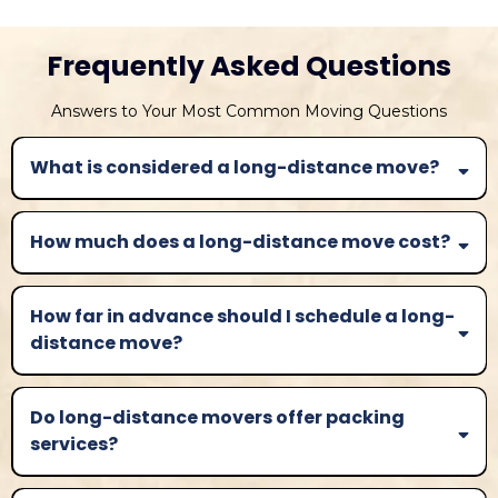
Frequently Asked Questions
Answers to Your Most Common Moving Questions
What is considered a long-distance move?
How much does a long-distance move cost?
How far in advance should I schedule a long-
distance move?
Do long-distance movers offer packing
services?