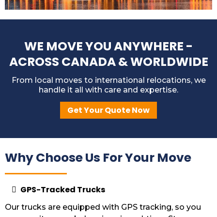
WE MOVE YOU ANYWHERE -
ACROSS CANADA & WORLDWIDE
From local moves to international relocations, we
handle it all with care and expertise.
Get Your Quote Now
Why Choose Us For Your Move
GPS-Tracked Trucks
Our trucks are equipped with GPS tracking, so you