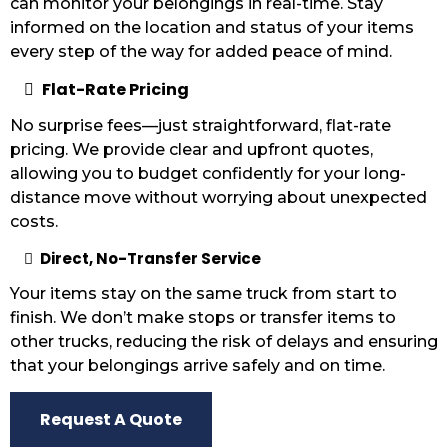
can monitor your belongings in real-time. Stay
informed on the location and status of your items
every step of the way for added peace of mind.
Flat-Rate Pricing
No surprise fees—just straightforward, flat-rate
pricing. We provide clear and upfront quotes,
allowing you to budget confidently for your long-
distance move without worrying about unexpected
costs.
Direct, No-Transfer Service
Your items stay on the same truck from start to
finish. We don’t make stops or transfer items to
other trucks, reducing the risk of delays and ensuring
that your belongings arrive safely and on time.
Request A Quote