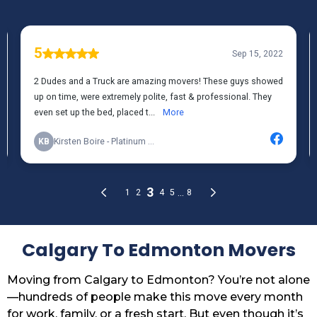
Calgary To Edmonton Movers
Moving from Calgary to Edmonton? You’re not alone
—hundreds of people make this move every month
for work, family, or a fresh start. But even though it’s