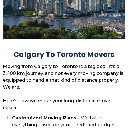
Calgary To Toronto Movers
Moving from Calgary to Toronto is a big deal. It’s a
3,400 km journey, and not every moving company is
equipped to handle that kind of distance properly.
We are.
Here’s how we make your long-distance move
easier:
Customized Moving Plans
– We tailor
everything based on your needs and budget.