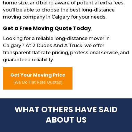
home size, and being aware of potential extra fees,
you’ll be able to choose the best long-distance
moving company in Calgary for your needs.
Get a Free Moving Quote Today
Looking for a reliable long-distance mover in
Calgary? At 2 Dudes And A Truck, we offer
transparent flat rate pricing, professional service, and
guaranteed reliability.
Get Your Moving Price
(We Do Flat Rate Quotes)
WHAT OTHERS HAVE SAID
ABOUT US