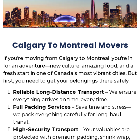
Calgary To Montreal Movers
If you’re moving from Calgary to Montreal, you’re in
for an adventure—new culture, amazing food, and a
fresh start in one of Canada’s most vibrant cities. But
first, you need to get your belongings there safely.
Reliable Long-Distance Transport
– We ensure
everything arrives on time, every time.
Full Packing Services
– Save time and stress—
we pack everything carefully for long-haul
transit.
High-Security Transport
– Your valuables are
protected with premium padding, shrink wrap,