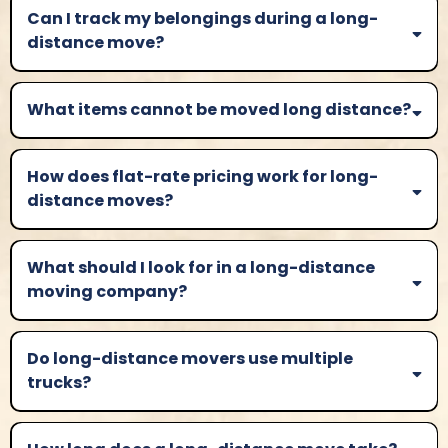
Can I track my belongings during a long-
distance move?
What items cannot be moved long distance?
How does flat-rate pricing work for long-
distance moves?
What should I look for in a long-distance
moving company?
Do long-distance movers use multiple
trucks?