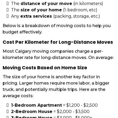
The
distance of your move
(in kilometers)
The
size of your home
(1-bedroom, etc)
Any
extra services
(packing, storage, etc.)
Below is a breakdown of moving costs to help you
budget effectively.
Cost Per Kilometer for Long-Distance Moves
Most Calgary moving companies charge a per-
kilometer rate for long-distance moves. On average:
Moving Costs Based on Home Size
The size of your home is another key factor in
pricing. Larger homes require more labor, a bigger
truck, and potentially multiple trips. Here are the
average costs:
1-Bedroom Apartment
= $1,200 - $2,500
2-Bedroom House
= $2,000 - $3,500
3-Bedroom House
= $3,000 - $5,000+