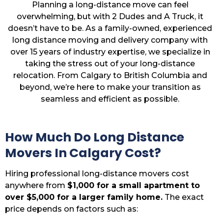
Planning a long-distance move can feel
overwhelming, but with 2 Dudes and A Truck, it
doesn’t have to be. As a family-owned, experienced
long distance moving and delivery company with
over 15 years of industry expertise, we specialize in
taking the stress out of your long-distance
relocation. From Calgary to British Columbia and
beyond, we’re here to make your transition as
seamless and efficient as possible.
How Much Do Long Distance
Movers In Calgary Cost?
Hiring professional long-distance movers cost
anywhere from
$1,000 for a small apartment to
over $5,000 for a larger family home.
The exact
price depends on factors such as: