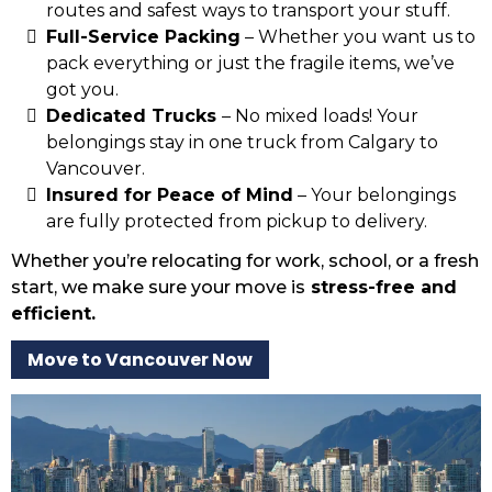
routes and safest ways to transport your stuff.
Full-Service Packing
– Whether you want us to
pack everything or just the fragile items, we’ve
got you.
Dedicated Trucks
– No mixed loads! Your
belongings stay in one truck from Calgary to
Vancouver.
Insured for Peace of Mind
– Your belongings
are fully protected from pickup to delivery.
Whether you’re relocating for work, school, or a fresh
start, we make sure your move is
stress-free and
efficient.
Move to Vancouver Now