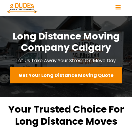
Long Distance Moving
Company Calgary
Let Us Take Away Your Stress On Move Day
Get Your Long Distance Moving Quote
Your Trusted Choice For
Long Distance Moves