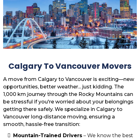
Calgary To Vancouver Movers
A move from Calgary to Vancouver is exciting—new
opportunities, better weather... just kidding. The
1,000 km journey through the Rocky Mountains can
be stressful if you're worried about your belongings
getting there safely. We specialize in Calgary to
Vancouver long-distance moving, ensuring a
smooth, hassle-free transition:
Mountain-Trained Drivers
– We know the best