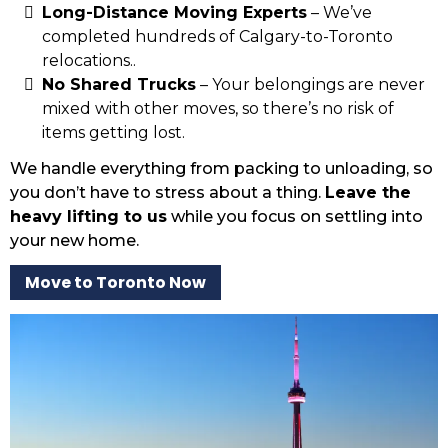
Long-Distance Moving Experts
– We’ve
completed hundreds of Calgary-to-Toronto
relocations..
No Shared Trucks
– Your belongings are never
mixed with other moves, so there’s no risk of
items getting lost.
We handle everything from packing to unloading, so
you don’t have to stress about a thing.
Leave the
heavy lifting to us
while you focus on settling into
your new home.
Move to Toronto Now