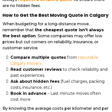
are no hidden fees.
How to Get the Best Moving Quote in Calgary
When budgeting for a long-distance move,
remember that
the cheapest quote isn’t always
the best option
. Some companies may offer low
prices but cut corners on reliability, insurance, or
customer service.
Compare multiple quotes
from
reputable
Calgary movers.
Read customer reviews
to check reliability and
past experiences.
Ask about hidden fees
(fuel charges, packing
costs, insurance, etc.)
Book in advance
– Last-minute moves often
cost more
By knowing the average costs per kilometer and per