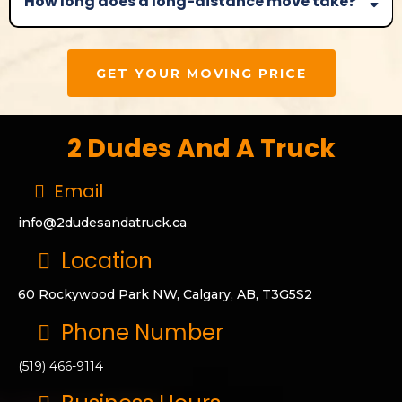
How long does a long-distance move take?
GET YOUR MOVING PRICE
2 Dudes And A Truck
Email
info@2dudesandatruck.ca
Location
60 Rockywood Park NW, Calgary, AB, T3G5S2
Phone Number
(519) 466-9114