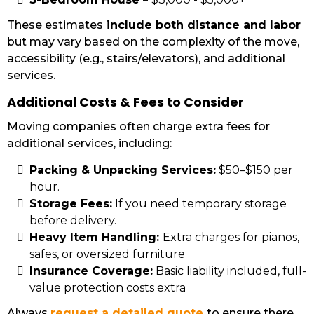
These estimates
include both distance and labor
but may vary based on the complexity of the move,
accessibility (e.g., stairs/elevators), and additional
services.
Additional Costs & Fees to Consider
Moving companies often charge extra fees for
additional services, including:
Packing & Unpacking Services:
$50–$150 per
hour.
Storage Fees:
If you need temporary storage
before delivery.
Heavy Item Handling:
Extra charges for pianos,
safes, or oversized furniture
Insurance Coverage:
Basic liability included, full-
value protection costs extra
Always
request a detailed quote
to ensure there